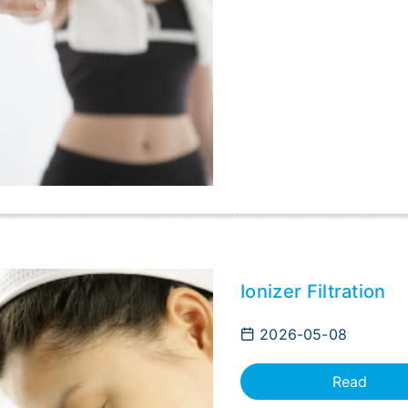
Ionizer Filtration
2026-05-08
Read