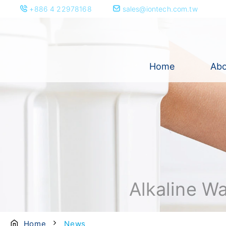
+886 4 22978168
sales@iontech.com.tw
Home
Abo
Alkaline W
Home
News