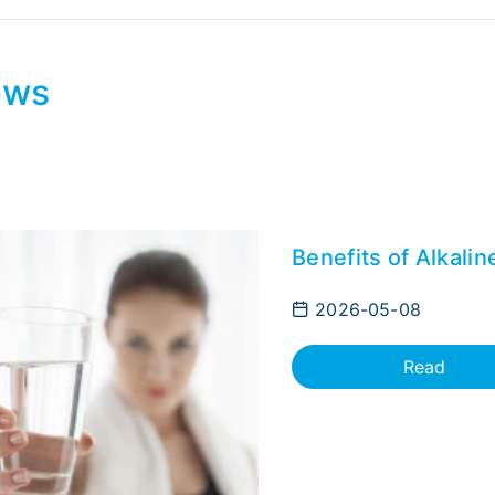
ews
Benefits of Alkali
2026-05-08
Read