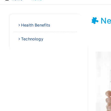
N
Health Benefits
Technology