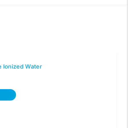
ne Ionized Water