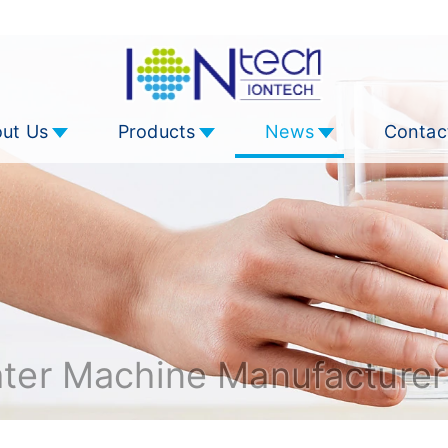
ut Us
Products
News
Contac
ater Machine Manufacturer 