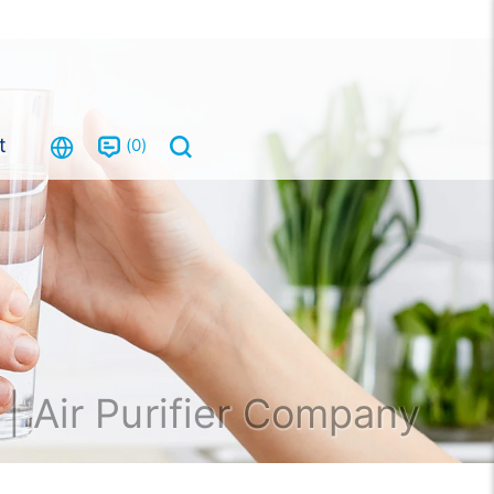
t
0
| Air Purifier Company