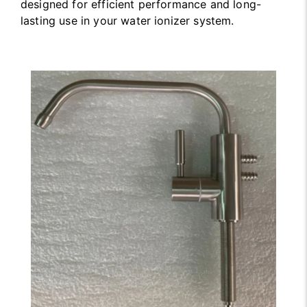
designed for efficient performance and long-
lasting use in your water ionizer system.