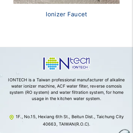
Ionizer Faucet
IONTECH is a Taiwan professional manufacturer of alkaline
water ionizer machine, ACF water filter, reverse osmosis
system (RO system) and water filtration system, for home
usage in the kitchen water system.
1F., No.15, Hexiang 6th St., Beitun Dist., Taichung City
40663, TAIWAN(R.O.C).