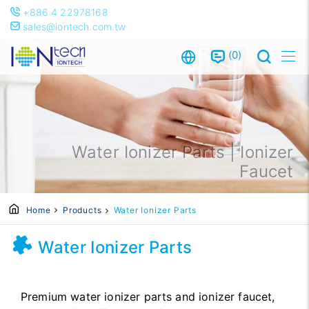
+886 4 22978168
sales@iontech.com.tw
0
Water Ionizer Parts | Ionizer
Faucet
Home
Products
Water Ionizer Parts
Water Ionizer Parts
Premium water ionizer parts and ionizer faucet,