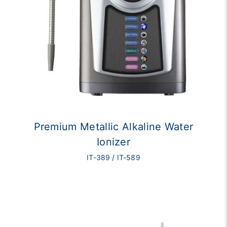
Premium Metallic Alkaline Water
Ionizer
IT-389 / IT-589