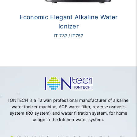
Economic Elegant Alkaline Water
Ionizer
IT-737 / IT757
IONTECH is a Taiwan professional manufacturer of alkaline
water ionizer machine, ACF water filter, reverse osmosis
system (RO system) and water filtration system, for home
usage in the kitchen water system.