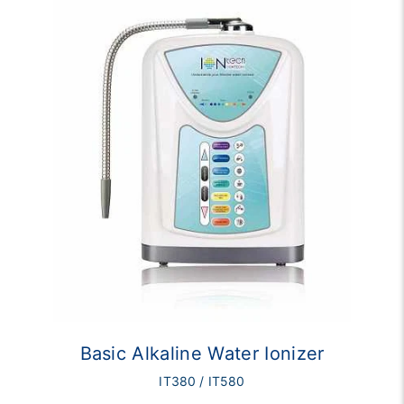
Basic Alkaline Water Ionizer
IT380 / IT580