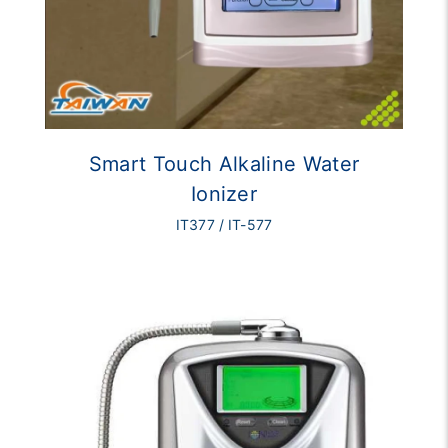
Smart Touch Alkaline Water
Ionizer
IT377 / IT-577