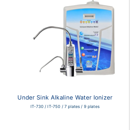
Under Sink Alkaline Water Ionizer
IT-730 / IT-750 / 7 plates / 9 plates