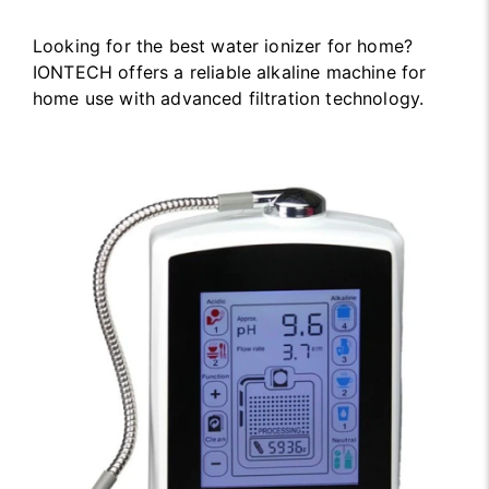
Looking for the best water ionizer for home?
IONTECH offers a reliable alkaline machine for
home use with advanced filtration technology.