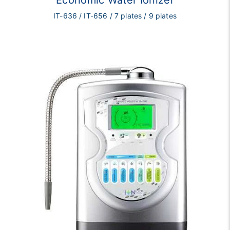
Economic Water Ionizer
IT-636 / IT-656 / 7 plates / 9 plates