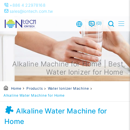
+886 4 22978168
sales@iontech.com.tw
0
Alkaline Machine for Home | Best
Water Ionizer for Home
Home
Products
Water Ionizer Machine
Alkaline Water Machine for Home
Alkaline Water Machine for
Home