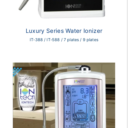
Luxury Series Water Ionizer
IT-388 / IT-588 / 7 plates / 9 plates